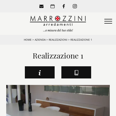
HOME
>
AZIENDA
>
REALIZZAZIONI
>
REALIZZAZIONE 1
Realizzazione 1