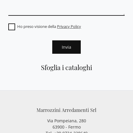
Ho preso visione della
Privacy Policy
Invia
Sfoglia i cataloghi
Marrozzini Arredamenti Srl
Via Pompeiana, 280
63900 - Fermo