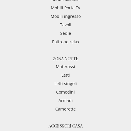
Mobili Porta Tv
Mobili ingresso
Tavoli
Sedie
Poltrone relax
ZONA NOTTE
Materassi
Letti
Letti singoli
Comodini
Armadi
Camerette
ACCESSORI CASA