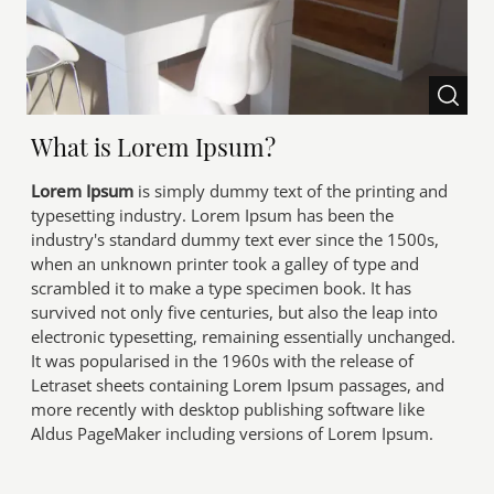
What is Lorem Ipsum?
Lorem Ipsum
is simply dummy text of the printing and
typesetting industry. Lorem Ipsum has been the
industry's standard dummy text ever since the 1500s,
when an unknown printer took a galley of type and
scrambled it to make a type specimen book. It has
survived not only five centuries, but also the leap into
electronic typesetting, remaining essentially unchanged.
It was popularised in the 1960s with the release of
Letraset sheets containing Lorem Ipsum passages, and
more recently with desktop publishing software like
Aldus PageMaker including versions of Lorem Ipsum.