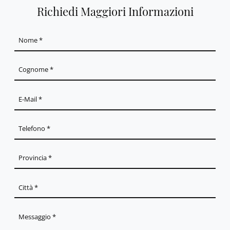
Richiedi Maggiori Informazioni