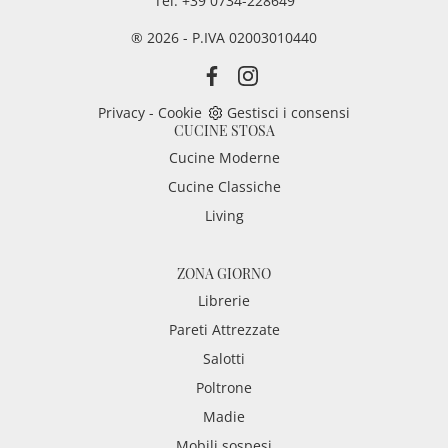
Tel. +39 0734-228649
® 2026 - P.IVA 02003010440
Privacy
-
Cookie
Gestisci i consensi
CUCINE STOSA
Cucine Moderne
Cucine Classiche
Living
ZONA GIORNO
Librerie
Pareti Attrezzate
Salotti
Poltrone
Madie
Mobili sospesi