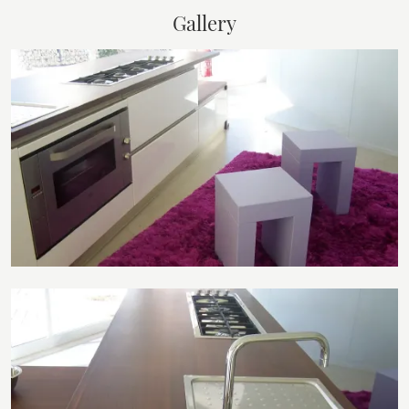
Gallery